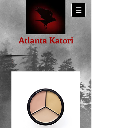
Atlanta Katori