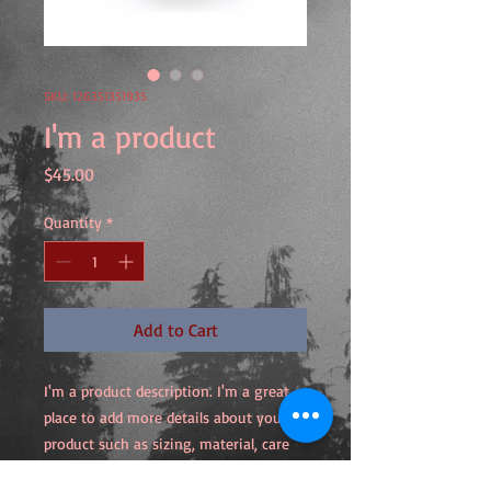
SKU: 126351351935
I'm a product
Price
$45.00
Quantity
*
Add to Cart
I'm a product description. I'm a great 
place to add more details about your 
product such as sizing, material, care 
instructions and cleaning instructions.